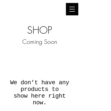
"Once you understand perception,
you
can create illusion."
SHOP
Coming Soon
We don’t have any
products to
show here right
now.