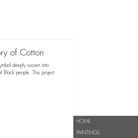
lusion."
ory of Cotton
a symbol deeply woven into
of Black people. This project
HOME
PAINTINGS