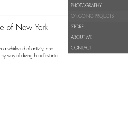
PHOTOGRAPHY
ONGOING PROJECTS
se of New York
STORE
ABOUT ME
CONTACT
a whirlwind of activity, and
 my way of diving headfirst into