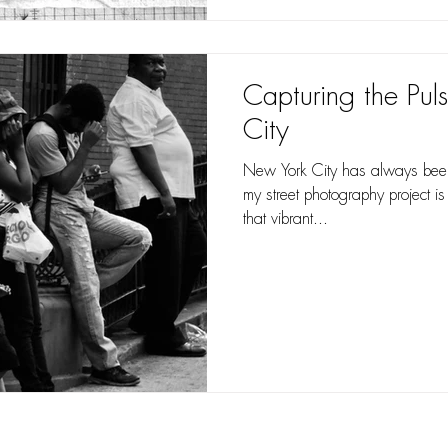
Capturing the Pul
City
New York City has always been 
my street photography project is
that vibrant...