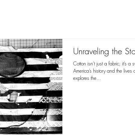
you understand perception,
you can create il
Unraveling the St
Cotton isn’t just a fabric; it’s 
America’s history and the lives 
explores the...