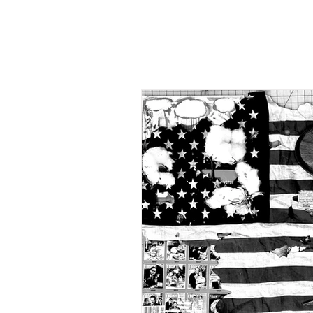
"Once 