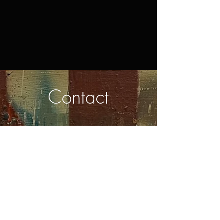
Contact
First Name
Last Name