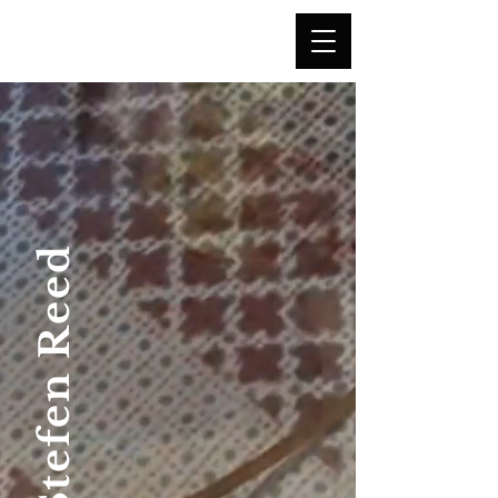
"Once you understand perception,
you
can create illusion."
Stefen Reed