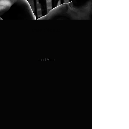
Check Me out
Load More