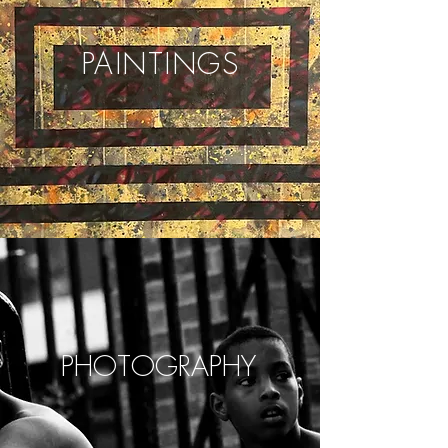
PAINTINGS
PHOTOGRAPHY